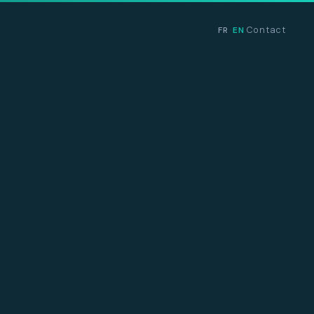
Contact
FR
EN
·