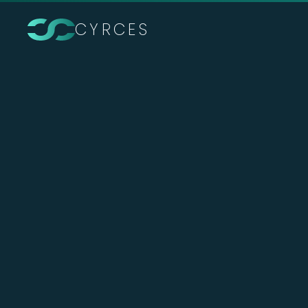
CYRCES