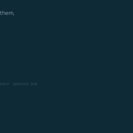
 them,
SNCF · GROUPE SEB