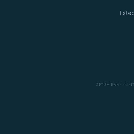
I ste
OPTUM BANK · UNI