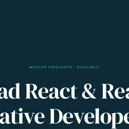
SENIOR FREELANCE · AVAILABLE
ad React & Re
ative Develop