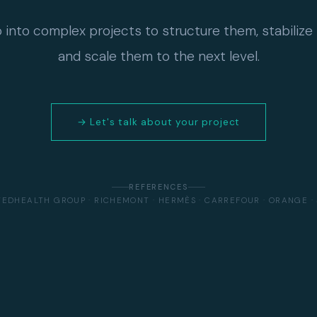
p into complex projects to structure them, stabilize
and scale them to the next level.
→ Let's talk about your project
REFERENCES
TEDHEALTH GROUP · RICHEMONT · HERMÈS · CARREFOUR · ORANGE · 