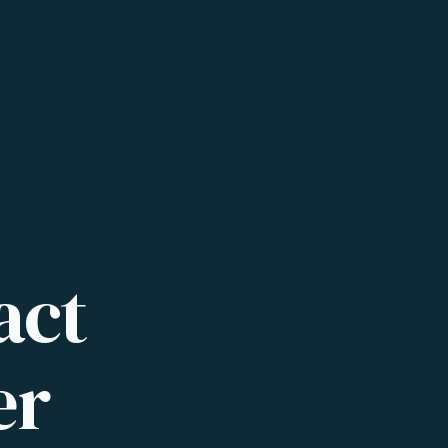
act
er